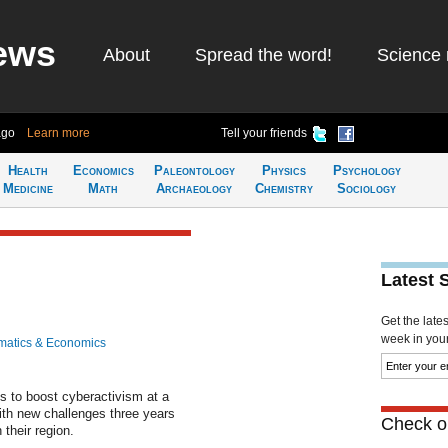
ews
About
Spread the word!
Science 
ago
Learn more
Tell your friends
Health
Economics
Paleontology
Physics
Psychology
Medicine
Math
Archaeology
Chemistry
Sociology
Latest 
Get the late
week in your 
atics & Economics
 to boost cyberactivism at a
ith new challenges three years
Check ou
n their region.