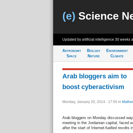
(e)
Science N
Updated by artificial intelligence
30 weeks 
Astronomy
Biology
Environment
Space
Nature
Climate
Arab bloggers aim to
boost cyberactivism
Monday, January 20, 2014 - 17:05
in
Mathem
Arab bloggers on Monday discussed ways
meeting in the Jordanian capital, faced w
after the start of Internet-fuelled revolts i