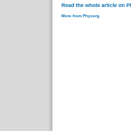
Read the whole article on 
More from Physorg