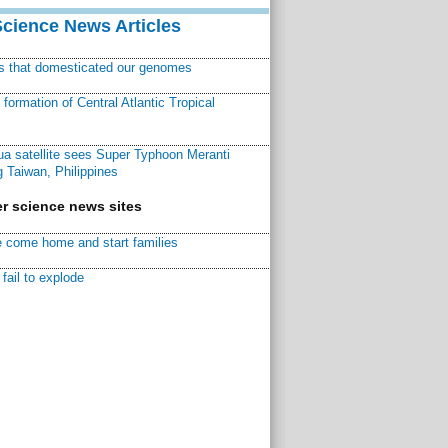
Science News Articles
ns that domesticated our genomes
ormation of Central Atlantic Tropical
a satellite sees Super Typhoon Meranti
 Taiwan, Philippines
r science news sites
 come home and start families
fail to explode