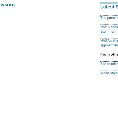
Physorg
Latest 
The protei
NASA sees f
Storm Ian
NASA's Aqu
approaching
From othe
Space mice
When stars 