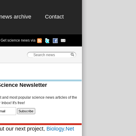
news archive
Contact
Get science news via
Science Newsletter
st and most popular science news articles of the
Inbox! It's free!
t our next project,
Biology.Net