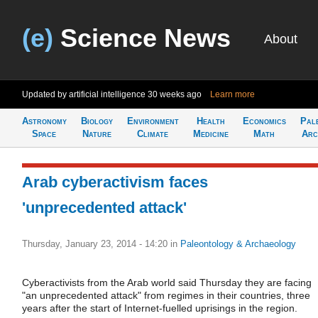
(e)
Science News
About
Updated by artificial intelligence
30 weeks ago
Learn more
Astronomy
Biology
Environment
Health
Economics
Pal
Space
Nature
Climate
Medicine
Math
Arc
Arab cyberactivism faces
'unprecedented attack'
Thursday, January 23, 2014 - 14:20
in
Paleontology & Archaeology
Cyberactivists from the Arab world said Thursday they are facing
"an unprecedented attack" from regimes in their countries, three
years after the start of Internet-fuelled uprisings in the region.