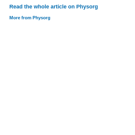
Read the whole article on Physorg
More from Physorg