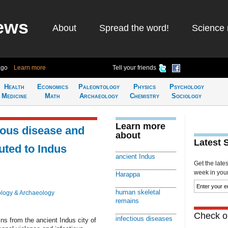
ews
About
Spread the word!
Science 
ago
Learn more
Tell your friends
Health
Economics
Paleontology
Physics
Psychology
Medicine
Math
Archaeology
Chemistry
Sociology
Learn more
ious disease and
about
Latest 
uted to Indus
ancient Indus
Get the late
week in your 
Harappa
human skeletal
logy & Archaeology
remains
Check ou
infectious diseases
s from the ancient Indus city of