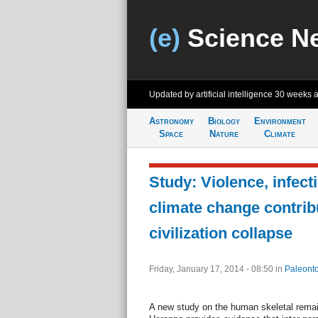
(e)
Science N
Updated by artificial intelligence
30 weeks 
Astronomy
Biology
Environment
Space
Nature
Climate
Study: Violence, infect
climate change contrib
civilization collapse
Friday, January 17, 2014 - 08:50
in
Paleonto
A new study on the human skeletal remain