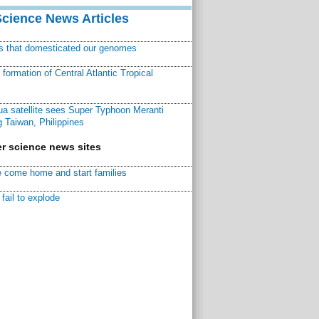
Science News Articles
ns that domesticated our genomes
ormation of Central Atlantic Tropical
a satellite sees Super Typhoon Meranti
 Taiwan, Philippines
r science news sites
 come home and start families
fail to explode