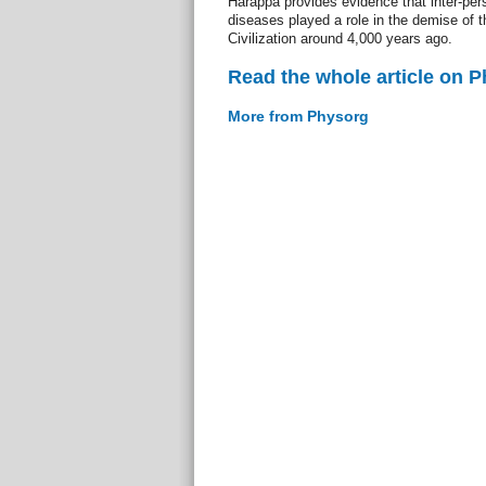
Harappa provides evidence that inter-per
diseases played a role in the demise of 
Civilization around 4,000 years ago.
Read the whole article on 
More from Physorg