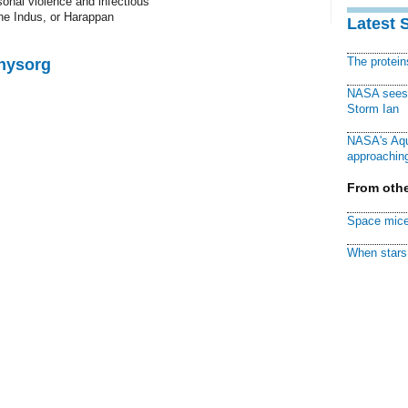
sonal violence and infectious
the Indus, or Harappan
Latest 
The protei
Physorg
NASA sees f
Storm Ian
NASA's Aqu
approaching
From othe
Space mice
When stars 