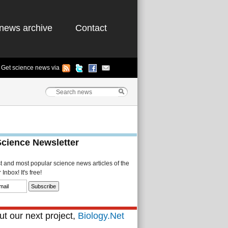
news archive
Contact
Get science news via
Science Newsletter
st and most popular science news articles of the
Inbox! It's free!
t our next project,
Biology.Net