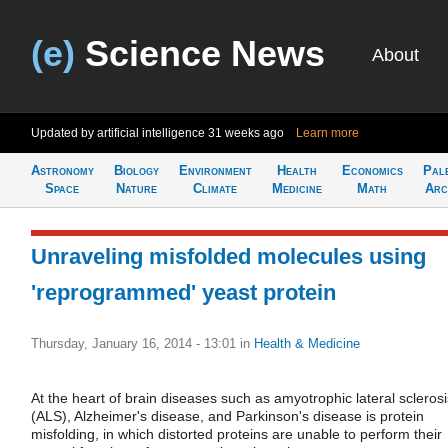
(e)
Science News
About
Updated by artificial intelligence
31 weeks ago
Learn more
Astronomy
Biology
Environment
Health
Economics
Pal
Space
Nature
Climate
Medicine
Math
Arc
Unraveling misfolded molecules using
'reprogrammed' yeast protein
Thursday, January 16, 2014 - 13:01
in
Health & Medicine
At the heart of brain diseases such as amyotrophic lateral sclerosi
(ALS), Alzheimer's disease, and Parkinson's disease is protein
misfolding, in which distorted proteins are unable to perform their