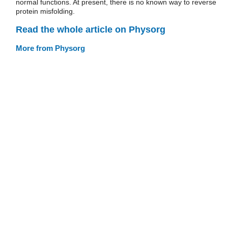
normal functions. At present, there is no known way to reverse
protein misfolding.
Read the whole article on Physorg
More from Physorg