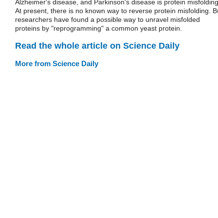
Alzheimer's disease, and Parkinson's disease is protein misfolding
At present, there is no known way to reverse protein misfolding. B
researchers have found a possible way to unravel misfolded
proteins by "reprogramming" a common yeast protein.
Read the whole article on Science Daily
More from Science Daily