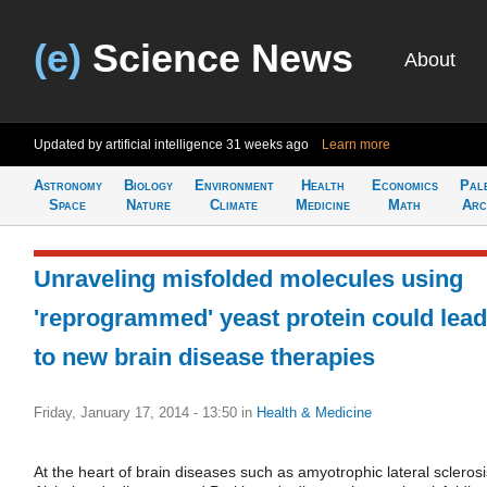
(e)
Science News
About
Updated by artificial intelligence
31 weeks ago
Learn more
Astronomy
Biology
Environment
Health
Economics
Pal
Space
Nature
Climate
Medicine
Math
Arc
Unraveling misfolded molecules using
'reprogrammed' yeast protein could lead
to new brain disease therapies
Friday, January 17, 2014 - 13:50
in
Health & Medicine
At the heart of brain diseases such as amyotrophic lateral sclerosi