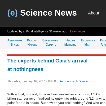
(e)
Science News
About
Updated by artificial intelligence
31 weeks ago
Learn more
Astronomy
Biology
Environment
Health
Economics
Pal
Space
Nature
Climate
Medicine
Math
Arc
The experts behind Gaia's arrival
at nothingness
Thursday, January 16, 2014 - 08:00
in
Astronomy & Space
With a final, modest, thruster burn yesterday afternoon, ESA's
billion-star surveyor finalised its entry into orbit around 'L2', a virtu
point far out in space. But how do you orbit nothing? And who can