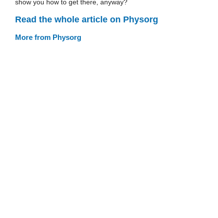
show you how to get there, anyway?
Read the whole article on Physorg
More from Physorg