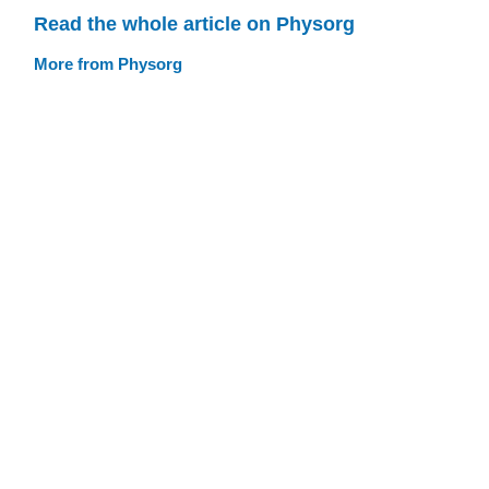
Read the whole article on Physorg
More from Physorg