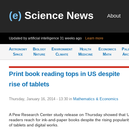
(e)
Science News
About
Updated by artificial intelligence
31 weeks ago
Learn more
Astronomy
Biology
Environment
Health
Economics
Pal
Space
Nature
Climate
Medicine
Math
Arc
Print book reading tops in US despite
rise of tablets
Thursday, January 16, 2014 - 13:30
in
Mathematics & Economics
A Pew Research Center study release on Thursday showed that 
readers reach for ink-and-paper books despite the rising popularit
of tablets and digital works.