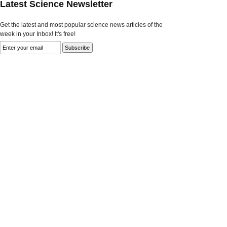
Latest Science Newsletter
Get the latest and most popular science news articles of the
week in your Inbox! It's free!