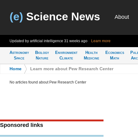
(e)
Science News
About
Updated by artificial intelligence
31 weeks ago
Learn more
Astronomy
Biology
Environment
Health
Economics
Pal
Space
Nature
Climate
Medicine
Math
Arc
Home
>
Learn more about Pew Research Center
No articles found about Pew Research Center
Sponsored links