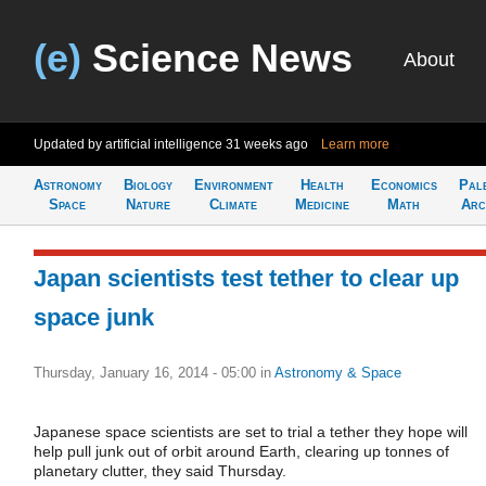
(e)
Science News
About
Updated by artificial intelligence
31 weeks ago
Learn more
Astronomy
Biology
Environment
Health
Economics
Pal
Space
Nature
Climate
Medicine
Math
Arc
Japan scientists test tether to clear up
space junk
Thursday, January 16, 2014 - 05:00
in
Astronomy & Space
Japanese space scientists are set to trial a tether they hope will
help pull junk out of orbit around Earth, clearing up tonnes of
planetary clutter, they said Thursday.