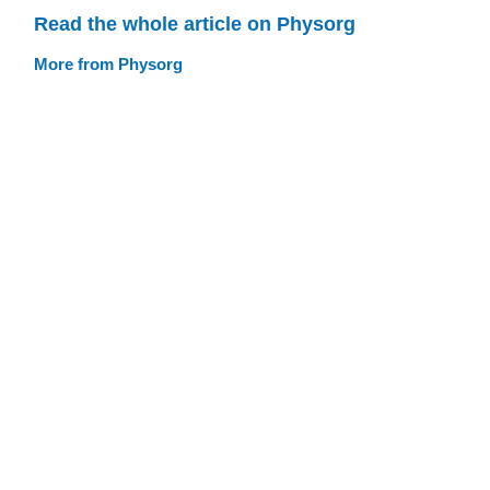
Read the whole article on Physorg
More from Physorg