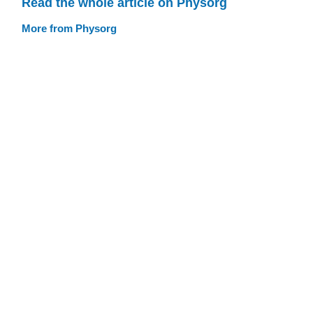
Read the whole article on Physorg
More from Physorg