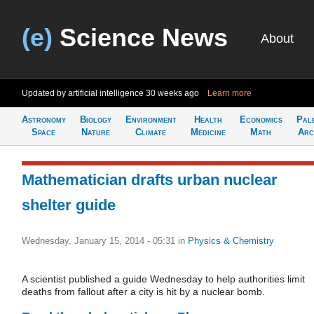
(e)
Science News
About
Updated by artificial intelligence
30 weeks ago
Learn more
Astronomy
Biology
Environment
Health
Economics
Pal
Space
Nature
Climate
Medicine
Math
Arc
Mathematician drafts urban nuclear
shelter guide
Wednesday, January 15, 2014 - 05:31
in
Physics & Chemistry
A scientist published a guide Wednesday to help authorities limit
deaths from fallout after a city is hit by a nuclear bomb.