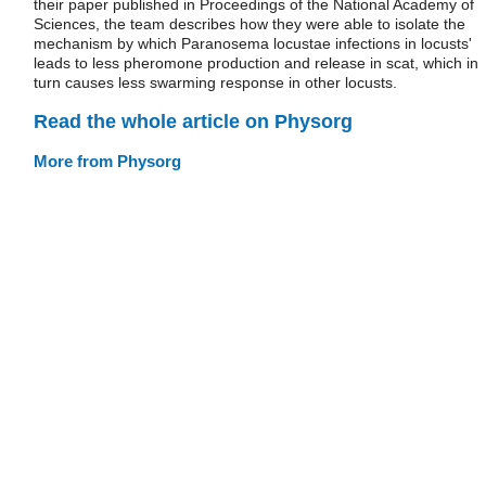
their paper published in Proceedings of the National Academy of
Sciences, the team describes how they were able to isolate the
mechanism by which Paranosema locustae infections in locusts'
leads to less pheromone production and release in scat, which in
turn causes less swarming response in other locusts.
Read the whole article on Physorg
More from Physorg