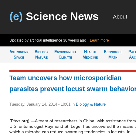
(e)
Science News
About
Updated by artificial intelligence
30 weeks ago
Learn more
Astronomy
Biology
Environment
Health
Economics
Pal
Space
Nature
Climate
Medicine
Math
Arc
Team uncovers how microsporidian
parasites prevent locust swarm behavio
Tuesday, January 14, 2014 - 10:01
in
Biology & Nature
(Phys.org) —A team of researchers in China, with assistance from
U.S. entomologist Raymond St. Leger has uncovered the means 
which a microbe can reduce swarming tendencies in locusts. In