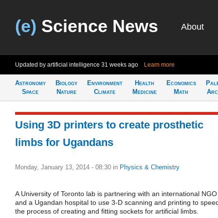
(e)
Science News
About
Updated by artificial intelligence
31 weeks ago
Learn more
Astronomy
Biology
Environment
Health
Economics
Pal
Space
Nature
Climate
Medicine
Math
Arc
Using 3D printers to create prosthetic
limbs for Ugandans
Monday, January 13, 2014 - 08:30
in
Physics & Chemistry
A University of Toronto lab is partnering with an international NGO
and a Ugandan hospital to use 3-D scanning and printing to spee
the process of creating and fitting sockets for artificial limbs.