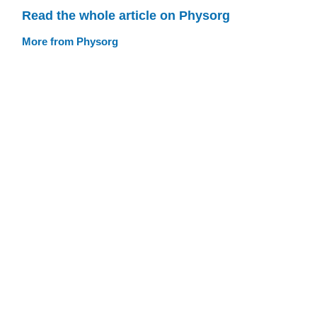
Read the whole article on Physorg
More from Physorg