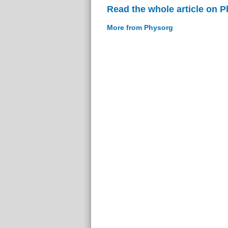
Read the whole article on 
More from Physorg