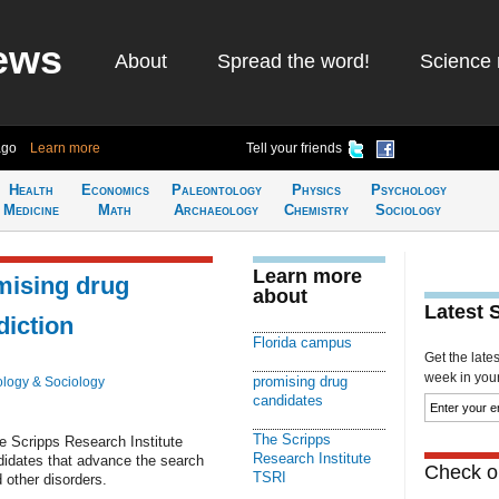
ews
About
Spread the word!
Science 
ago
Learn more
Tell your friends
Health
Economics
Paleontology
Physics
Psychology
Medicine
Math
Archaeology
Chemistry
Sociology
Learn more
mising drug
about
Latest 
diction
Florida campus
Get the late
week in your 
promising drug
logy & Sociology
candidates
The Scripps
e Scripps Research Institute
Research Institute
didates that advance the search
Check ou
TSRI
 other disorders.