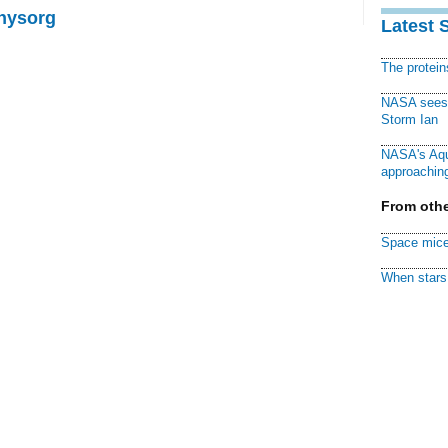
Physorg
Latest 
The protei
NASA sees f
Storm Ian
NASA's Aqu
approaching
From othe
Space mice
When stars 