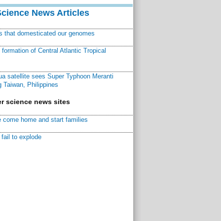
Science News Articles
ns that domesticated our genomes
ormation of Central Atlantic Tropical
a satellite sees Super Typhoon Meranti
 Taiwan, Philippines
r science news sites
 come home and start families
fail to explode