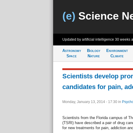
(e)
Science N
Updated by artificial intelligence
30 weeks 
Astronomy
Biology
Environment
Space
Nature
Climate
Scientists develop pro
candidates for pain, ad
Monday, January 13, 2014 - 17:30
in
Psycho
Scientists from the Florida campus of Th
(TSRI) have described a pair of drug can
for new treatments for pain, addiction and