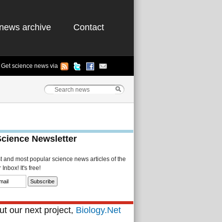
news archive
Contact
Get science news via
Science Newsletter
st and most popular science news articles of the
Inbox! It's free!
t our next project,
Biology.Net