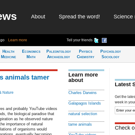
ews
About
Spread the word!
Science 
ago
Learn more
Tell your friends
Health
Economics
Paleontology
Physics
Psychology
Medicine
Math
Archaeology
Chemistry
Sociology
Learn more
es animals tamer
about
Latest 
& Nature
Charles Darwins
Get the late
week in your 
Galapagos Islands
res and probably YouTube videos
s, the biological paradise that
natural selection
piration as he observed nature
the importance of natural
tame animals
Check ou
lations of organisms would
rations, eventually becoming
YouTube videos