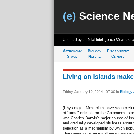
(e)
Science N
Updated by artificial intelligence
30 weeks 
Astronomy
Biology
Environment
Space
Nature
Climate
Living on islands mak
Friday, January 10, 2014 - 07:30
in
Biology 
(Phys.org) —Most of us have seen pictu
of "tame" animals on the Galapagos Island
was Charles Darwin's major source of ins
and gradually developed his ideas about 
selection as a mechanism by which popu
change—evolve genetically—across gene