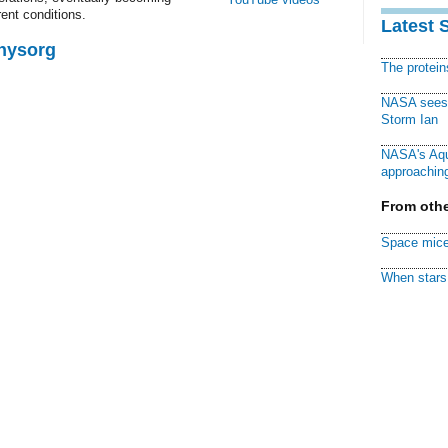
rrent conditions.
Latest 
Physorg
The protei
NASA sees f
Storm Ian
NASA's Aqu
approaching
From othe
Space mice
When stars 