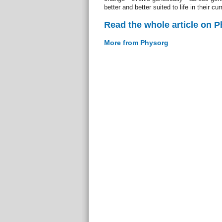
better and better suited to life in their cu
Read the whole article on 
More from Physorg