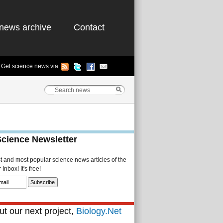
news archive
Contact
Get science news via
Science Newsletter
st and most popular science news articles of the
Inbox! It's free!
t our next project,
Biology.Net