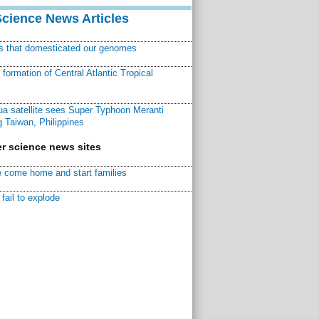
Science News Articles
ns that domesticated our genomes
ormation of Central Atlantic Tropical
a satellite sees Super Typhoon Meranti
 Taiwan, Philippines
r science news sites
 come home and start families
fail to explode