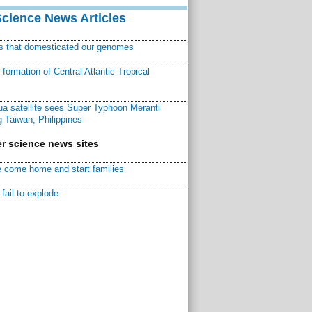
Science News Articles
ns that domesticated our genomes
ormation of Central Atlantic Tropical
a satellite sees Super Typhoon Meranti
 Taiwan, Philippines
r science news sites
 come home and start families
fail to explode