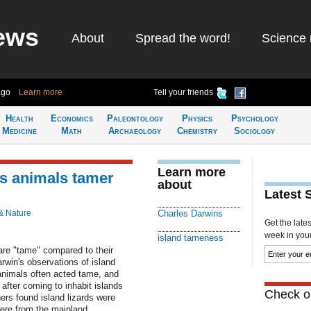
ews
About
Spread the word!
Science 
ago
Learn more
Tell your friends
Health
Economics
Paleontology
Physics
Psychology
Medicine
Math
Archaeology
Chemistry
Sociology
Learn more
es animals tamer
about
Latest 
& Nature
Charles Darwins
Get the late
week in your 
island tameness
 are "tame" compared to their
rwin's observations of island
animals often acted tame, and
after coming to inhabit islands
Check ou
ers found island lizards were
were from the mainland.