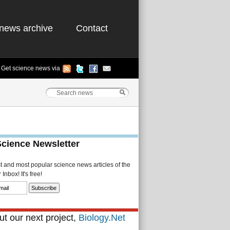
news archive
Contact
Get science news via
Science Newsletter
st and most popular science news articles of the
Inbox! It's free!
t our next project,
Biology.Net