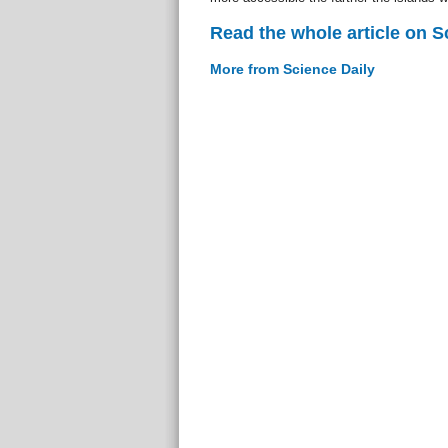
Read the whole article on S
More from Science Daily