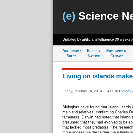
(e)
Science N
Updated by artificial intelligence
30 weeks 
Astronomy
Biology
Environment
Space
Nature
Climate
Living on islands mak
Friday, January 10, 2014 - 14:00
in
Biology 
Biologists have found that island lizards
mainland relatives, confirming Charles Da
tameness. Darwin had noted that island 
presumed that they had evolved to be so 
that lacked most predators. The research
more accessible the farther the islands 