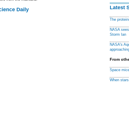
Latest 
cience Daily
The protei
NASA sees f
Storm Ian
NASA's Aqu
approaching
From othe
Space mice
When stars 