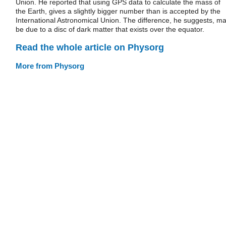
Union. He reported that using GPS data to calculate the mass of
the Earth, gives a slightly bigger number than is accepted by the
International Astronomical Union. The difference, he suggests, m
be due to a disc of dark matter that exists over the equator.
Read the whole article on Physorg
More from Physorg