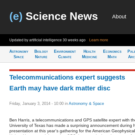
(e)
Science News
About
Updated by artificial intelligence
30 weeks ago
Learn more
Astronomy
Biology
Environment
Health
Economics
Pal
Space
Nature
Climate
Medicine
Math
Arc
Telecommunications expert suggests
Earth may have dark matter disc
Friday, January 3, 2014 - 10:00
in
Astronomy & Space
Ben Harris, a telecommunications and GPS satellite expert with th
University of Texas has made a surprising announcement during h
presentation at this year's gathering for the American Geophysical