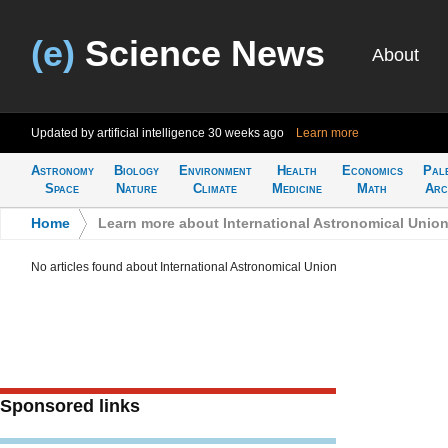
(e)
Science News
About
Updated by artificial intelligence
30 weeks ago
Learn more
Astronomy
Biology
Environment
Health
Economics
Pal
Space
Nature
Climate
Medicine
Math
Arc
Home
>
Learn more about International Astronomical Unio
No articles found about International Astronomical Union
Sponsored links