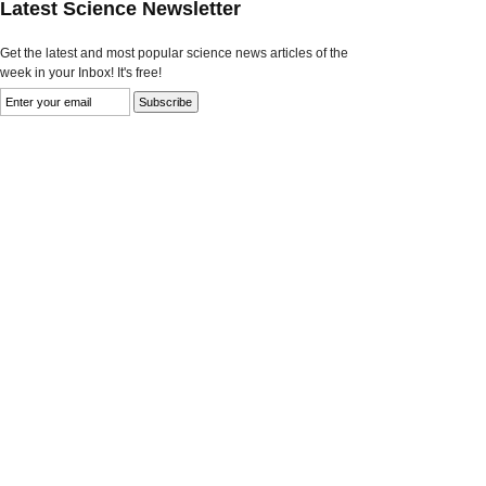
Latest Science Newsletter
Get the latest and most popular science news articles of the
week in your Inbox! It's free!