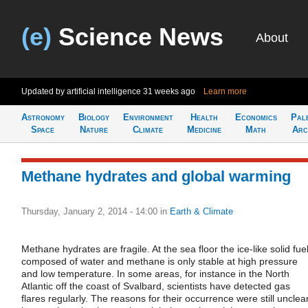
(e)
Science News
About
Updated by artificial intelligence
31 weeks ago
Learn more
Astronomy
Biology
Environment
Health
Economics
Pal
Space
Nature
Climate
Medicine
Math
Arc
Methane hydrates and global warming
Thursday, January 2, 2014 - 14:00
in
Earth & Climate
Methane hydrates are fragile. At the sea floor the ice-like solid fue
composed of water and methane is only stable at high pressure
and low temperature. In some areas, for instance in the North
Atlantic off the coast of Svalbard, scientists have detected gas
flares regularly. The reasons for their occurrence were still unclea