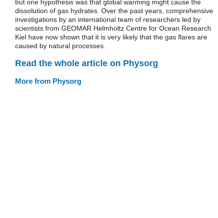
but one hypothesis was that global warming might cause the
dissolution of gas hydrates. Over the past years, comprehensive
investigations by an international team of researchers led by
scientists from GEOMAR Helmholtz Centre for Ocean Research
Kiel have now shown that it is very likely that the gas flares are
caused by natural processes.
Read the whole article on Physorg
More from Physorg