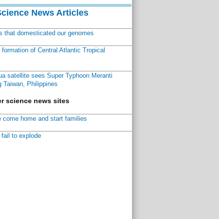
Science News Articles
ns that domesticated our genomes
ormation of Central Atlantic Tropical
a satellite sees Super Typhoon Meranti
 Taiwan, Philippines
r science news sites
 come home and start families
fail to explode