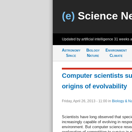
(e)
Science N
Updated by artificial intelligence
31 weeks 
Astronomy
Biology
Environment
Space
Nature
Climate
Computer scientists s
origins of evolvability
Friday, April 26, 2013 - 11:00
in
Biology & N
Scientists have long observed that spe
increasingly capable of evolving in respo
environment. But computer science resea
explanation of competition to survive in 