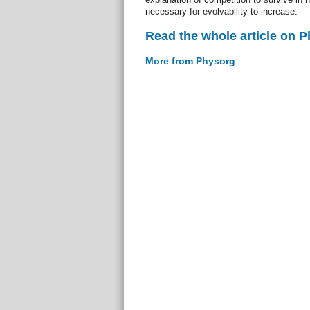
necessary for evolvability to increase.
Read the whole article on 
More from Physorg