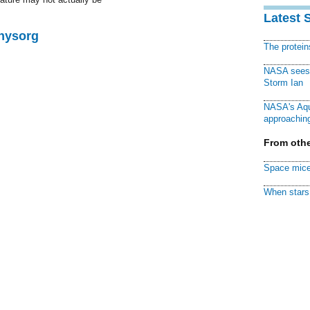
Latest 
Physorg
The protei
NASA sees f
Storm Ian
NASA's Aqu
approaching
From othe
Space mice
When stars 