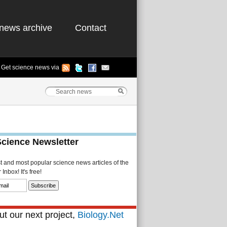
news archive
Contact
Get science news via
Science Newsletter
st and most popular science news articles of the
Inbox! It's free!
t our next project,
Biology.Net