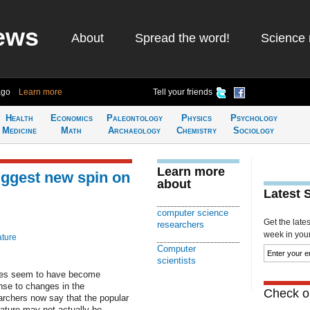
ews
About
Spread the word!
Science 
ago
Learn more
Tell your friends
Health
Economics
Paleontology
Physics
Psychology
Medicine
Math
Archaeology
Chemistry
Sociology
Learn more
uggest new spin on
about
Latest 
computer science
Get the late
researchers
week in your 
ature
Computer
scientists
cies seem to have become
nse to changes in the
Check ou
rchers now say that the popular
nature may not actually be