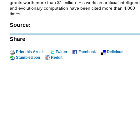
grants worth more than $1 million. His works in artificial intelligen
and evolutionary computation have been cited more than 4,000
times.
Source:
Share
Print this Article
Twitter
Facebook
Delicious
StumbleUpon
Reddit