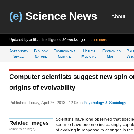
(e)
Science News
About
Updated by artificial intelligence
30 weeks ago
Learn more
Astronomy
Biology
Environment
Health
Economics
Pal
Space
Nature
Climate
Medicine
Math
Arc
Computer scientists suggest new spin o
origins of evolvability
Published: Friday, April 26, 2013 - 12:05
in
Psychology & Sociology
Scientists have long observed that speci
Related images
seem to have become increasingly capab
(click to enlarge)
of evolving in response to changes in the