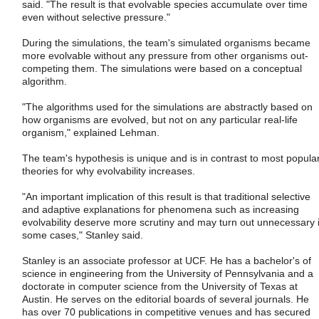
said. "The result is that evolvable species accumulate over time
even without selective pressure."
During the simulations, the team's simulated organisms became
more evolvable without any pressure from other organisms out-
competing them. The simulations were based on a conceptual
algorithm.
"The algorithms used for the simulations are abstractly based on
how organisms are evolved, but not on any particular real-life
organism," explained Lehman.
The team's hypothesis is unique and is in contrast to most popula
theories for why evolvability increases.
"An important implication of this result is that traditional selective
and adaptive explanations for phenomena such as increasing
evolvability deserve more scrutiny and may turn out unnecessary 
some cases," Stanley said.
Stanley is an associate professor at UCF. He has a bachelor's of
science in engineering from the University of Pennsylvania and a
doctorate in computer science from the University of Texas at
Austin. He serves on the editorial boards of several journals. He
has over 70 publications in competitive venues and has secured