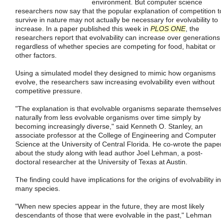
environment. But computer science
researchers now say that the popular explanation of competition t
survive in nature may not actually be necessary for evolvability to
increase. In a paper published this week in
PLOS ONE
, the
researchers report that evolvability can increase over generations
regardless of whether species are competing for food, habitat or
other factors.
Using a simulated model they designed to mimic how organisms
evolve, the researchers saw increasing evolvability even without
competitive pressure.
"The explanation is that evolvable organisms separate themselve
naturally from less evolvable organisms over time simply by
becoming increasingly diverse," said Kenneth O. Stanley, an
associate professor at the College of Engineering and Computer
Science at the University of Central Florida. He co-wrote the pape
about the study along with lead author Joel Lehman, a post-
doctoral researcher at the University of Texas at Austin.
The finding could have implications for the origins of evolvability in
many species.
"When new species appear in the future, they are most likely
descendants of those that were evolvable in the past," Lehman