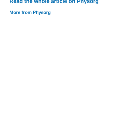
Read the whole article on Physorg
More from Physorg