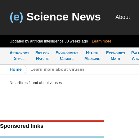
(e)
Science News
About
Updated by artificial intelligence
30 weeks ago
Learn more
Astronomy
Biology
Environment
Health
Economics
Pal
Space
Nature
Climate
Medicine
Math
Arc
Home
>
Learn more about viruses
No articles found about viruses
Sponsored links