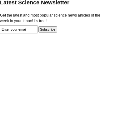
Latest Science Newsletter
Get the latest and most popular science news articles of the
week in your Inbox! It's free!