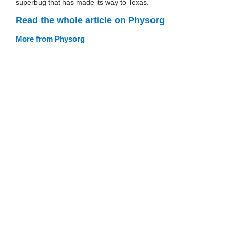
superbug that has made its way to Texas.
Read the whole article on Physorg
More from Physorg