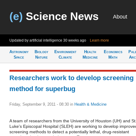
(e)
Science News
About
Updated by artificial intelligence
30 weeks ago
Learn more
Astronomy
Biology
Environment
Health
Economics
Pal
Space
Nature
Climate
Medicine
Math
Arc
Researchers work to develop screening
method for superbug
Friday, September 9, 2011 - 08:30
in
Health & Medicine
A team of researchers from the University of Houston (UH) and St
Luke's Episcopal Hospital (SLEH) are working to develop improve
screening methods to detect a potentially lethal, drug-resistant