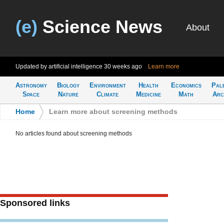
(e)
Science News
About
Updated by artificial intelligence
30 weeks ago
Learn more
Astronomy
Biology
Environment
Health
Economics
Pal
Space
Nature
Climate
Medicine
Math
Arc
Home
>
Learn more about screening methods
No articles found about screening methods
Sponsored links