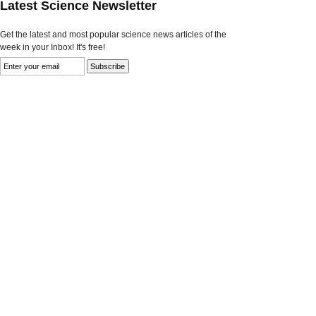
Latest Science Newsletter
Get the latest and most popular science news articles of the
week in your Inbox! It's free!