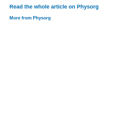
Read the whole article on Physorg
More from Physorg