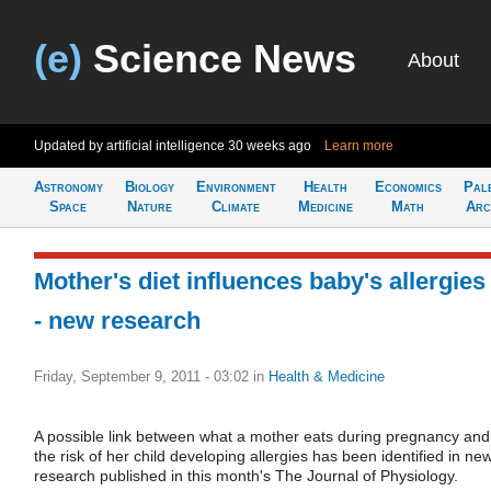
(e)
Science News
About
Updated by artificial intelligence
30 weeks ago
Learn more
Astronomy
Biology
Environment
Health
Economics
Pal
Space
Nature
Climate
Medicine
Math
Arc
Mother's diet influences baby's allergies 
- new research
Friday, September 9, 2011 - 03:02
in
Health & Medicine
A possible link between what a mother eats during pregnancy and
the risk of her child developing allergies has been identified in ne
research published in this month's The Journal of Physiology.