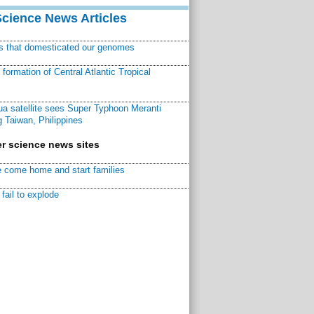
Science News Articles
ns that domesticated our genomes
ormation of Central Atlantic Tropical
a satellite sees Super Typhoon Meranti
 Taiwan, Philippines
r science news sites
 come home and start families
fail to explode