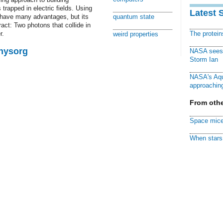
rapped in electric fields. Using
Latest 
ld have many advantages, but its
quantum state
eract: Two photons that collide in
r.
The protei
weird properties
Physorg
NASA sees f
Storm Ian
NASA's Aqu
approaching
From othe
Space mice
When stars 