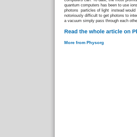
quantum computers has been to use ions t
photons  particles of light  instead wou
notoriously difficult to get photons to int
a vacuum simply pass through each othe
Read the whole article on 
More from Physorg