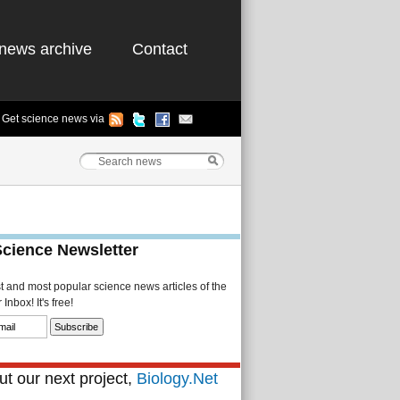
news archive
Contact
Get science news via
Science Newsletter
st and most popular science news articles of the
Inbox! It's free!
t our next project,
Biology.Net