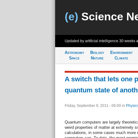
(e)
Science N
Updated by artificial intelligence
30 weeks 
Astronomy
Biology
Environment
Space
Nature
Climate
A switch that lets one 
quantum state of anoth
Friday, September 9, 2011 - 06:00
in
Physic
Quantum computers are largely theoretica
weird properties of matter at extremely s
calculations, in some cases much more r
computers can. To date, the most promis