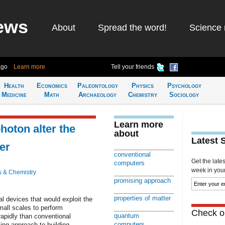
ews
About
Spread the word!
Science 
ago
Learn more
Tell your friends
Health
Economics
Paleontology
Physics
Psychology
Medicine
Math
Archaeology
Chemistry
Sociology
Learn more
photon alter the
about
Latest 
er
conventional
Get the late
computers
week in your 
s & Chemistry
promising approach
properties of matter
l devices that would exploit the
mall scales to perform
Check ou
quantum
apidly than conventional
computers
ing approach to building