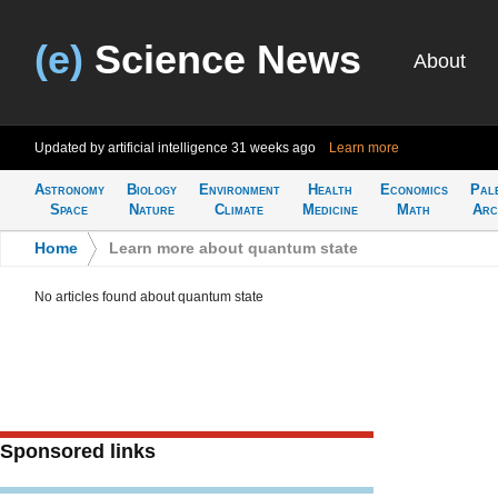
(e)
Science News
About
Updated by artificial intelligence
31 weeks ago
Learn more
Astronomy
Biology
Environment
Health
Economics
Pal
Space
Nature
Climate
Medicine
Math
Arc
Home
>
Learn more about quantum state
No articles found about quantum state
Sponsored links