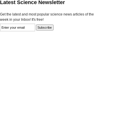
Latest Science Newsletter
Get the latest and most popular science news articles of the
week in your Inbox! It's free!