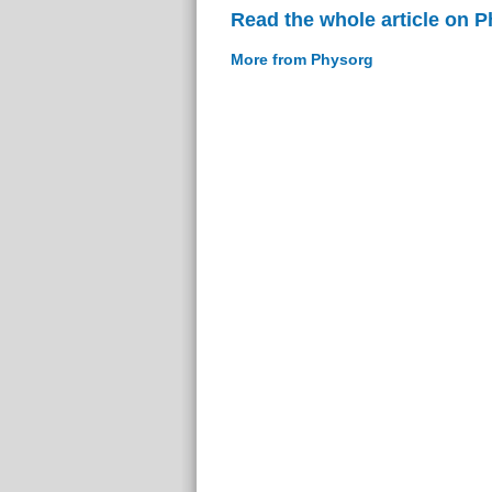
Read the whole article on 
More from Physorg