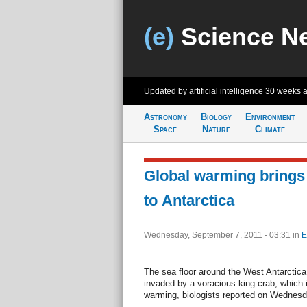
(e)
Science N
Updated by artificial intelligence
30 weeks 
Astronomy
Biology
Environment
Space
Nature
Climate
Global warming brings 
to Antarctica
Wednesday, September 7, 2011 - 03:31
in
E
The sea floor around the West Antarctic
invaded by a voracious king crab, which 
warming, biologists reported on Wednesd