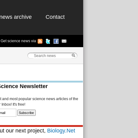
news archive
Contact
Get science news via
Science Newsletter
st and most popular science news articles of the
Inbox! It's free!
t our next project,
Biology.Net