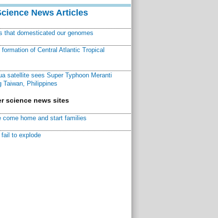
Science News Articles
ns that domesticated our genomes
ormation of Central Atlantic Tropical
a satellite sees Super Typhoon Meranti
 Taiwan, Philippines
r science news sites
 come home and start families
fail to explode