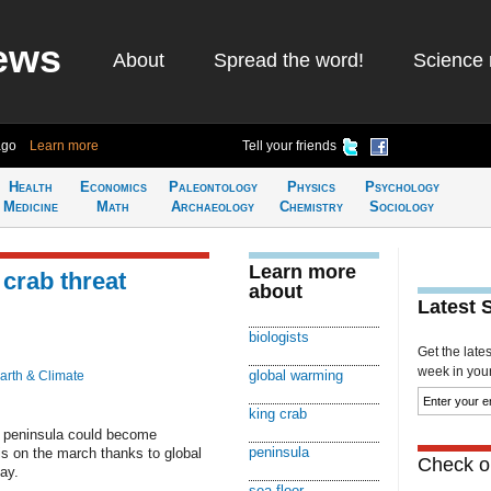
ews
About
Spread the word!
Science 
ago
Learn more
Tell your friends
Health
Economics
Paleontology
Physics
Psychology
Medicine
Math
Archaeology
Chemistry
Sociology
Learn more
crab threat
about
Latest 
biologists
Get the late
week in your 
global warming
arth & Climate
king crab
a peninsula could become
peninsula
is on the march thanks to global
Check ou
ay.
sea floor