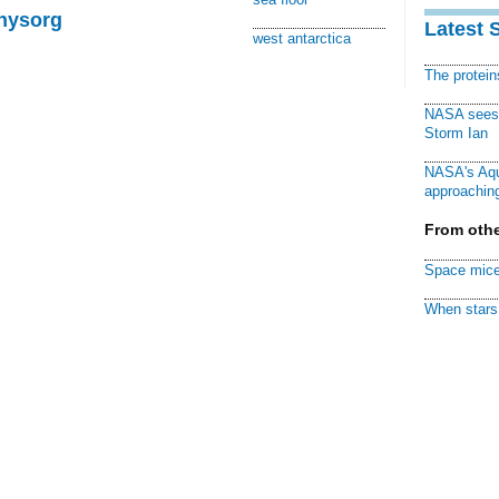
Physorg
Latest 
west antarctica
The protei
NASA sees f
Storm Ian
NASA's Aqu
approaching
From othe
Space mice
When stars 