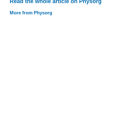
Read the whole article on Physorg
More from Physorg