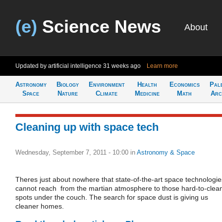
(e)
Science News
About
Updated by artificial intelligence
31 weeks ago
Learn more
Astronomy
Biology
Environment
Health
Economics
Pal
Space
Nature
Climate
Medicine
Math
Arc
Cleaning up with space tech
Wednesday, September 7, 2011 - 10:00
in
Astronomy & Space
Theres just about nowhere that state-of-the-art space technologie
cannot reach  from the martian atmosphere to those hard-to-clea
spots under the couch. The search for space dust is giving us
cleaner homes.