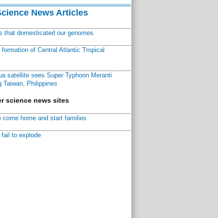
Science News Articles
ns that domesticated our genomes
ormation of Central Atlantic Tropical
a satellite sees Super Typhoon Meranti
 Taiwan, Philippines
r science news sites
 come home and start families
fail to explode