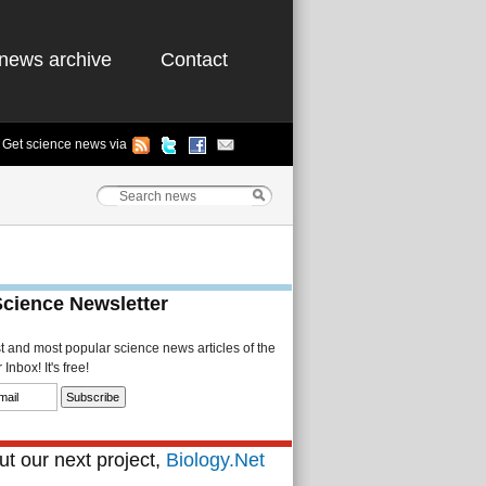
news archive
Contact
Get science news via
Science Newsletter
st and most popular science news articles of the
Inbox! It's free!
t our next project,
Biology.Net