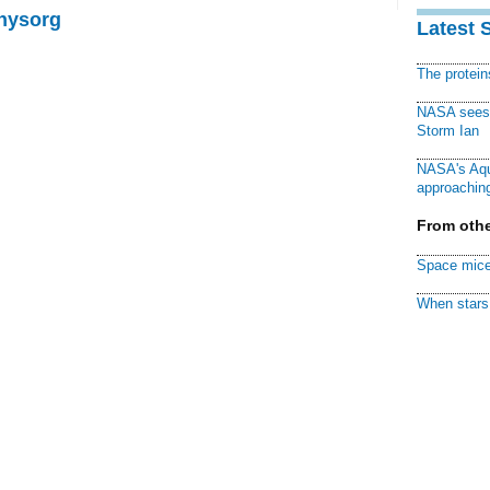
Physorg
Latest 
The protei
NASA sees f
Storm Ian
NASA's Aqu
approaching
From othe
Space mice
When stars 