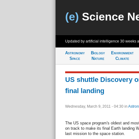
(e)
Science N
Updated by artificial intelligence
30 weeks 
Astronomy
Biology
Environment
Space
Nature
Climate
US shuttle Discovery on
final landing
Wednesday, March 9, 2011 - 04:30
in
Astro
The US space program's oldest and most 
on track to make its final Earth landing 
last mission to the space station.