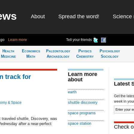
ews
About
Spread the word!
Science 
ago
Learn more
Tell your friends
Health
Economics
Paleontology
Physics
Psychology
Medicine
Math
Archaeology
Chemistry
Sociology
Learn more
 track for
about
Latest 
earth
Get the late
week in your 
shuttle discovery
nomy & Space
space programs
traveled shuttle, Discovery, was
space station
Wednesday after a near-perfect
Check ou