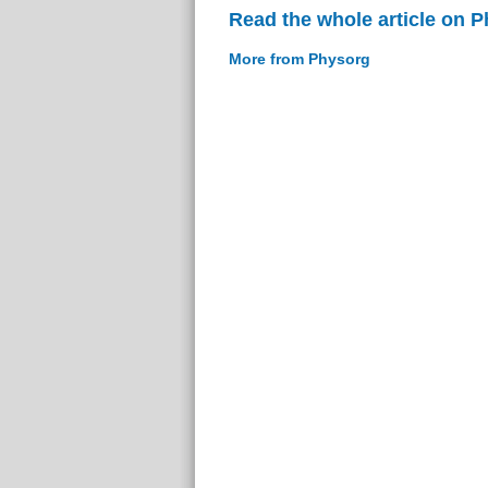
Read the whole article on 
More from Physorg