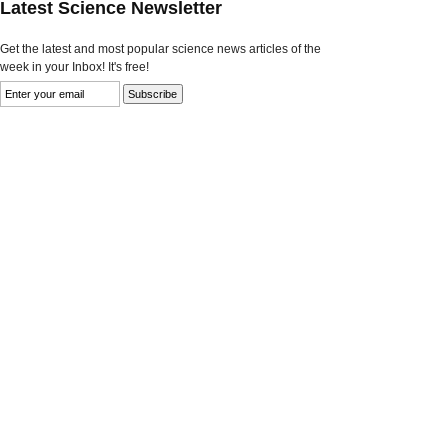
Latest Science Newsletter
Get the latest and most popular science news articles of the
week in your Inbox! It's free!