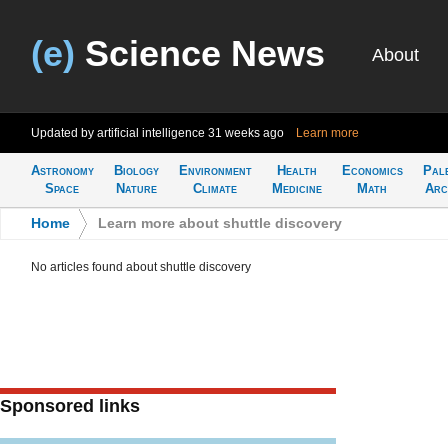
(e)
Science News
About
Updated by artificial intelligence
31 weeks ago
Learn more
Astronomy
Biology
Environment
Health
Economics
Pal
Space
Nature
Climate
Medicine
Math
Arc
Home
>
Learn more about shuttle discovery
No articles found about shuttle discovery
Sponsored links