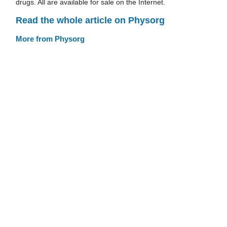
drugs. All are available for sale on the Internet.
Read the whole article on Physorg
More from Physorg