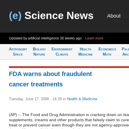
(e)
Science News
About
Updated by artificial intelligence
30 weeks ago
Learn more
Astronomy
Biology
Environment
Health
Economics
Pal
Space
Nature
Climate
Medicine
Math
Arc
FDA warns about fraudulent
cancer treatments
Tuesday, June 17, 2008 - 14:28
in
Health & Medicine
(AP) -- The Food and Drug Administration is cracking down on tea
supplements, creams and other products that falsely claim to cure
treat or prevent cancer even though they are not agency-approve