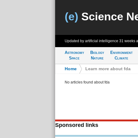
(e)
Science N
Updated by artificial intelligence
31 weeks 
Astronomy
Biology
Environment
Space
Nature
Climate
Home
>
Learn more about fda
No articles found about fda
Sponsored links