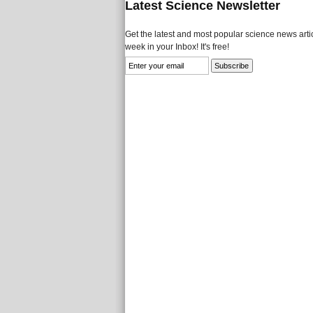
Latest Science Newsletter
Get the latest and most popular science news artic
week in your Inbox! It's free!