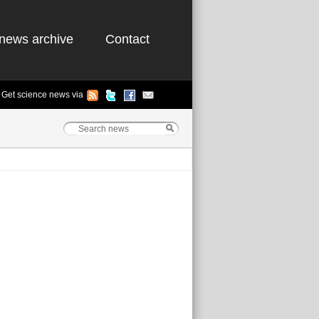
news archive
Contact
Get science news via