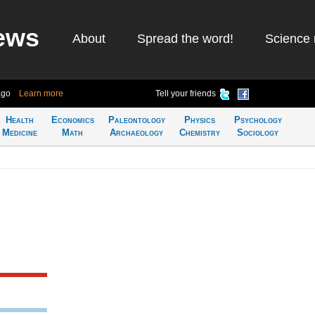
ews
About
Spread the word!
Science 
ago
Learn more
Tell your friends
Health
Economics
Paleontology
Physics
Psychology
Medicine
Math
Archaeology
Chemistry
Sociology