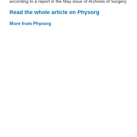
according to a report in the May issue of Archives of Surgery.
Read the whole article on Physorg
More from Physorg