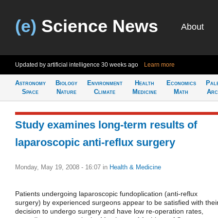
(e)
Science News
About
Updated by artificial intelligence
30 weeks ago
Learn more
Astronomy
Biology
Environment
Health
Economics
Pal
Space
Nature
Climate
Medicine
Math
Arc
Study examines long-term results of
laparoscopic anti-reflux surgery
Monday, May 19, 2008 - 16:07
in
Health & Medicine
Patients undergoing laparoscopic fundoplication (anti-reflux
surgery) by experienced surgeons appear to be satisfied with thei
decision to undergo surgery and have low re-operation rates,