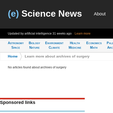
(e)
Science News
About
Updated by artificial intelligence
31 weeks ago
Learn more
Astronomy
Biology
Environment
Health
Economics
Pal
Space
Nature
Climate
Medicine
Math
Arc
Home
>
Learn more about archives of surgery
No articles found about archives of surgery
Sponsored links