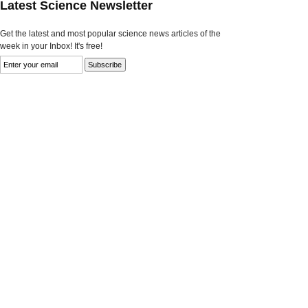
Latest Science Newsletter
Get the latest and most popular science news articles of the
week in your Inbox! It's free!