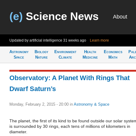
(e)
Science News
About
Updated by artificial intelligence
31 weeks ago
Learn more
Astronomy
Biology
Environment
Health
Economics
Pal
Space
Nature
Climate
Medicine
Math
Arc
Observatory: A Planet With Rings That
Dwarf Saturn’s
Monday, February 2, 2015 - 20:00
in
Astronomy & Space
The planet, the first of its kind to be found outside our solar syste
is surrounded by 30 rings, each tens of millions of kilometers in
diameter.