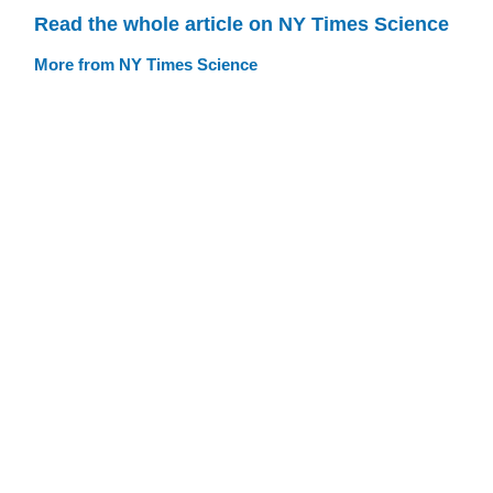
Read the whole article on NY Times Science
More from NY Times Science