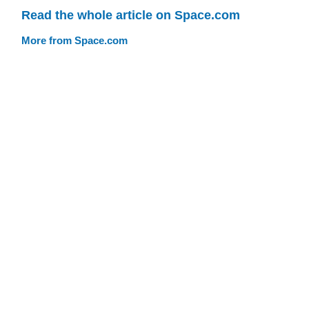
Read the whole article on Space.com
More from Space.com