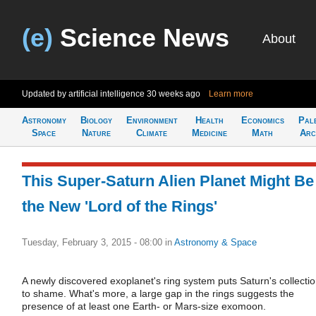
(e)
Science News
About
Updated by artificial intelligence
30 weeks ago
Learn more
Astronomy
Biology
Environment
Health
Economics
Pal
Space
Nature
Climate
Medicine
Math
Arc
This Super-Saturn Alien Planet Might Be
the New 'Lord of the Rings'
Tuesday, February 3, 2015 - 08:00
in
Astronomy & Space
A newly discovered exoplanet's ring system puts Saturn's collecti
to shame. What's more, a large gap in the rings suggests the
presence of at least one Earth- or Mars-size exomoon.