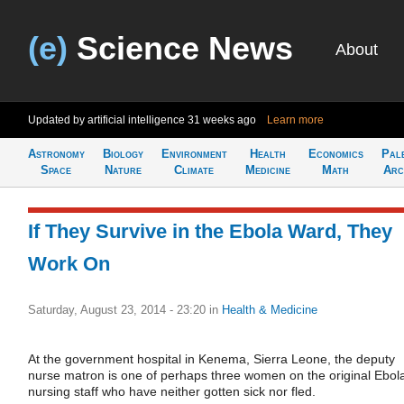
(e)
Science News
About
Updated by artificial intelligence
31 weeks ago
Learn more
Astronomy
Biology
Environment
Health
Economics
Pal
Space
Nature
Climate
Medicine
Math
Arc
If They Survive in the Ebola Ward, They
Work On
Saturday, August 23, 2014 - 23:20
in
Health & Medicine
At the government hospital in Kenema, Sierra Leone, the deputy
nurse matron is one of perhaps three women on the original Ebol
nursing staff who have neither gotten sick nor fled.