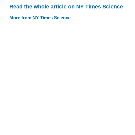
Read the whole article on NY Times Science
More from NY Times Science