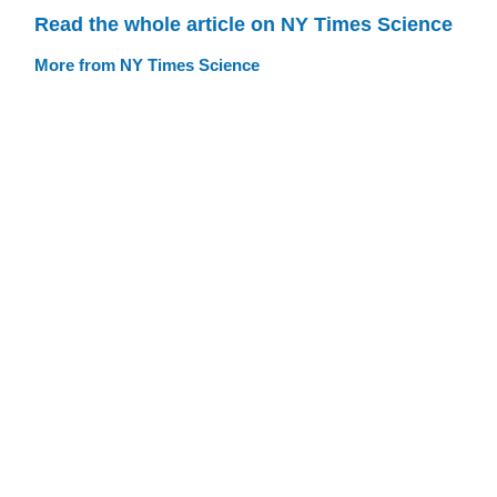
Read the whole article on NY Times Science
More from NY Times Science