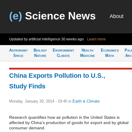
(e)
Science News
About
Updated by artificial intelligence
30 weeks ago
Learn more
Astronomy
Biology
Environment
Health
Economics
Pal
Space
Nature
Climate
Medicine
Math
Arc
China Exports Pollution to U.S.,
Study Finds
Monday, January 20, 2014 - 19:40
in
Earth & Climate
Research quantifies how air pollution in the United States is
affected by China’s production of goods for export and by global
consumer demand.