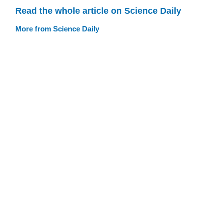
Read the whole article on Science Daily
More from Science Daily