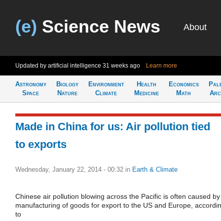
(e)
Science News
About
Updated by artificial intelligence
31 weeks ago
Learn more
Astronomy
Biology
Environment
Health
Economics
Pal
Space
Nature
Climate
Medicine
Math
Arc
Made in China for us: Air pollution tied
to exports
Wednesday, January 22, 2014 - 00:32
in
Earth & Climate
Chinese air pollution blowing across the Pacific is often caused by
manufacturing of goods for export to the US and Europe, accordi
to