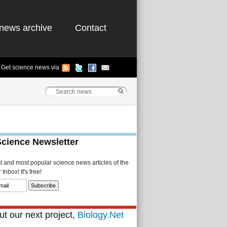
news archive
Contact
Get science news via
Science Newsletter
st and most popular science news articles of the
Inbox! It's free!
t our next project,
Biology.Net