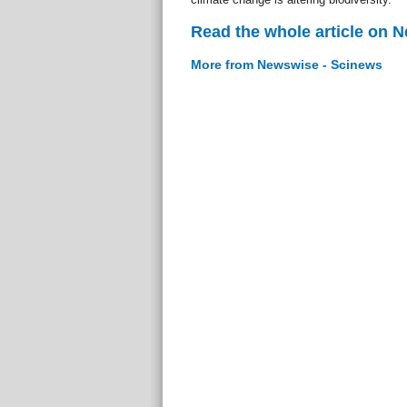
Read the whole article on 
More from Newswise - Scinews