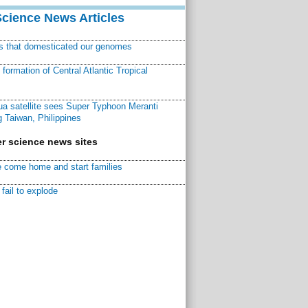
Science News Articles
ns that domesticated our genomes
ormation of Central Atlantic Tropical
a satellite sees Super Typhoon Meranti
 Taiwan, Philippines
r science news sites
 come home and start families
fail to explode