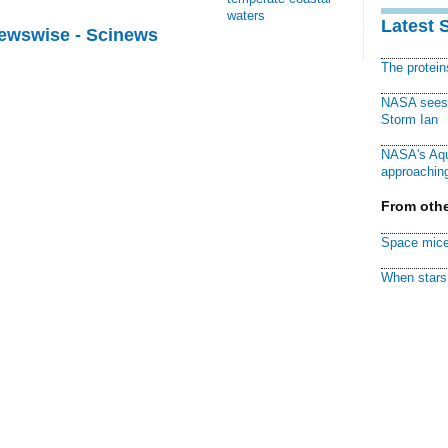
waters
Latest 
Newswise - Scinews
The protei
NASA sees f
Storm Ian
NASA's Aqu
approaching
From othe
Space mice
When stars 