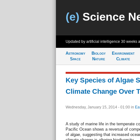
(e)
Science N
Updated by artificial intelligence
30 weeks 
Astronomy
Biology
Environment
Space
Nature
Climate
Key Species of Algae S
Climate Change Over 
Wednesday, January 15, 2014 - 01:00
in
Ea
A study of marine life in the temperate c
Pacific Ocean shows a reversal of comp
of algae, suggesting that increased ocean
climate change is altering biodiversity.