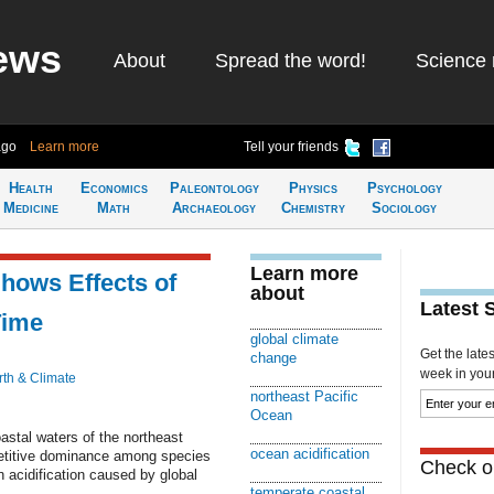
ews
About
Spread the word!
Science 
ago
Learn more
Tell your friends
Health
Economics
Paleontology
Physics
Psychology
Medicine
Math
Archaeology
Chemistry
Sociology
Learn more
hows Effects of
about
Latest 
Time
global climate
Get the late
change
week in your 
rth & Climate
northeast Pacific
Ocean
oastal waters of the northeast
ocean acidification
etitive dominance among species
Check ou
 acidification caused by global
temperate coastal