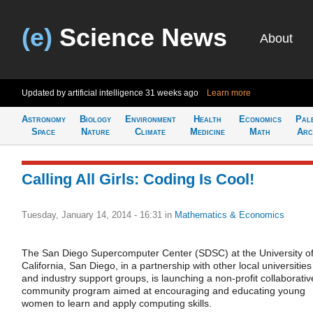
(e)
Science News
About
Updated by artificial intelligence
31 weeks ago
Learn more
Astronomy
Biology
Environment
Health
Economics
Pal
Space
Nature
Climate
Medicine
Math
Arc
Calling All Girls: Coding Is Cool!
Tuesday, January 14, 2014 - 16:31
in
Mathematics & Economics
The San Diego Supercomputer Center (SDSC) at the University o
California, San Diego, in a partnership with other local universities
and industry support groups, is launching a non-profit collaborativ
community program aimed at encouraging and educating young
women to learn and apply computing skills.