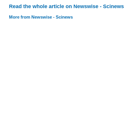
Read the whole article on Newswise - Scinews
More from Newswise - Scinews