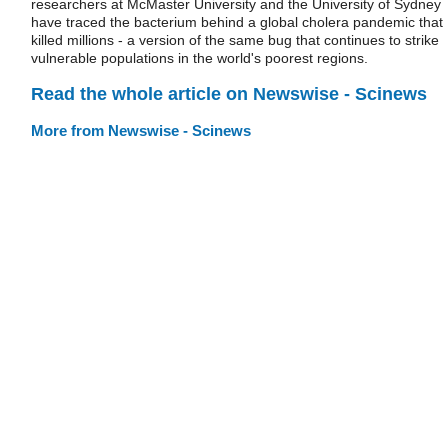
researchers at McMaster University and the University of Sydney
have traced the bacterium behind a global cholera pandemic that
killed millions - a version of the same bug that continues to strike
vulnerable populations in the world's poorest regions.
Read the whole article on Newswise - Scinews
More from Newswise - Scinews