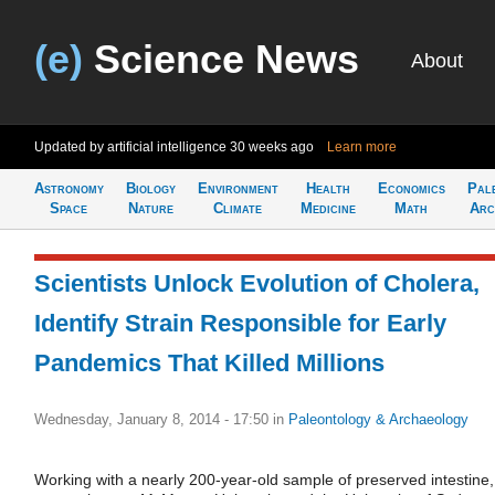
(e)
Science News
About
Updated by artificial intelligence
30 weeks ago
Learn more
Astronomy
Biology
Environment
Health
Economics
Pal
Space
Nature
Climate
Medicine
Math
Arc
Scientists Unlock Evolution of Cholera,
Identify Strain Responsible for Early
Pandemics That Killed Millions
Wednesday, January 8, 2014 - 17:50
in
Paleontology & Archaeology
Working with a nearly 200-year-old sample of preserved intestine,