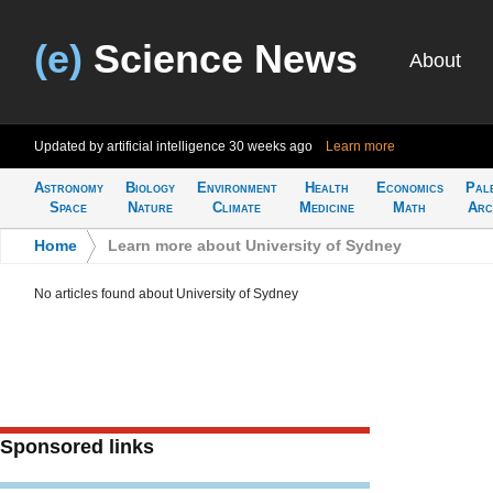
(e)
Science News
About
Updated by artificial intelligence
30 weeks ago
Learn more
Astronomy
Biology
Environment
Health
Economics
Pal
Space
Nature
Climate
Medicine
Math
Arc
Home
>
Learn more about University of Sydney
No articles found about University of Sydney
Sponsored links