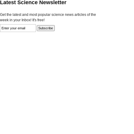
Latest Science Newsletter
Get the latest and most popular science news articles of the
week in your Inbox! It's free!