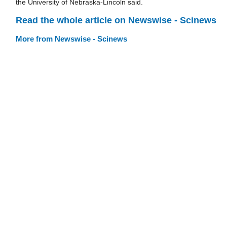
the University of Nebraska-Lincoln said.
Read the whole article on Newswise - Scinews
More from Newswise - Scinews