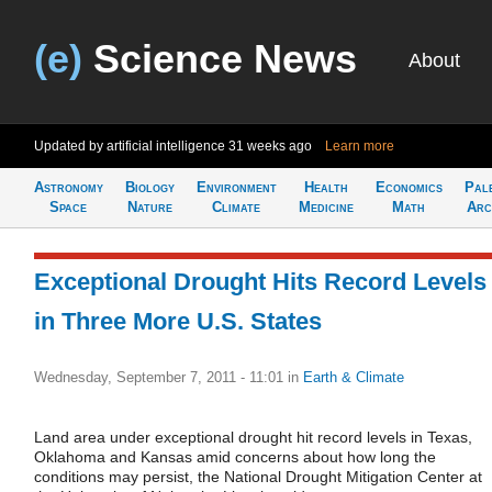
(e)
Science News
About
Updated by artificial intelligence
31 weeks ago
Learn more
Astronomy
Biology
Environment
Health
Economics
Pal
Space
Nature
Climate
Medicine
Math
Arc
Exceptional Drought Hits Record Levels
in Three More U.S. States
Wednesday, September 7, 2011 - 11:01
in
Earth & Climate
Land area under exceptional drought hit record levels in Texas,
Oklahoma and Kansas amid concerns about how long the
conditions may persist, the National Drought Mitigation Center at