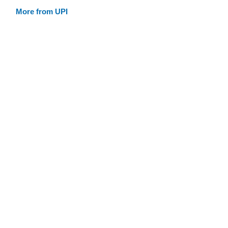
More from UPI