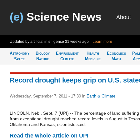
(e)
Science News
About
Updated by artificial intelligence
31 weeks ago
Learn more
Astronomy
Biology
Environment
Health
Economics
Pal
Space
Nature
Climate
Medicine
Math
Arc
Record drought keeps grip on U.S. state
Wednesday, September 7, 2011 - 17:30
in
Earth & Climate
LINCOLN, Neb., Sept. 7 (UPI) -- The percentage of land suffering
from exceptional drought reached record levels in August in Texas
Oklahoma and Kansas, scientists said.
Read the whole article on UPI