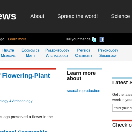
ews
About
Spread the word!
Science 
ago
Learn more
Tell your friends
Health
Economics
Paleontology
Physics
Psychology
Medicine
Math
Archaeology
Chemistry
Sociology
Learn more
 Flowering-Plant
about
Latest 
sexual reproduction
Get the late
week in your 
ology & Archaeology
s ago preserved a flower in the
Check ou