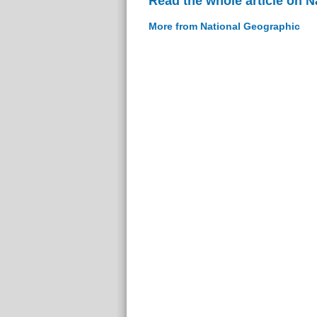
Read the whole article on 
More from National Geographic