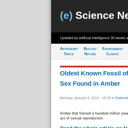
(e)
Science N
Updated by artificial intelligence
30 weeks 
Astronomy
Biology
Environment
Space
Nature
Climate
Oldest Known Fossil of
Sex Found in Amber
Monday, January 6, 2014 - 18:30
in
Paleont
Amber that formed a hundred million year
act of sexual reproduction.