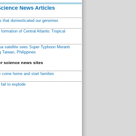
Science News Articles
ns that domesticated our genomes
ormation of Central Atlantic Tropical
a satellite sees Super Typhoon Meranti
 Taiwan, Philippines
r science news sites
 come home and start families
fail to explode