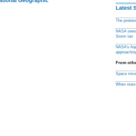
National Geographic
Latest 
The protei
NASA sees f
Storm Ian
NASA's Aqu
approaching
From othe
Space mice
When stars 