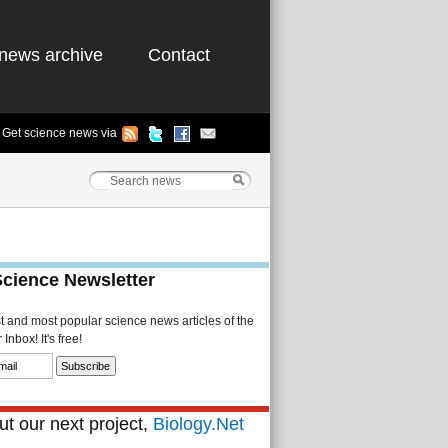
news archive
Contact
Get science news via
Science Newsletter
st and most popular science news articles of the
Inbox! It's free!
t our next project,
Biology.Net