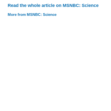
Read the whole article on MSNBC: Science
More from MSNBC: Science