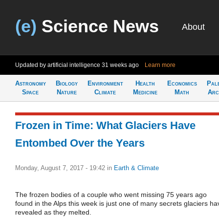
(e)
Science News
About
Updated by artificial intelligence
31 weeks ago
Learn more
Astronomy
Biology
Environment
Health
Economics
Pal
Space
Nature
Climate
Medicine
Math
Arc
Frozen in Time: What Glaciers Have
Entombed Over the Years
Monday, August 7, 2017 - 19:42
in
Earth & Climate
The frozen bodies of a couple who went missing 75 years ago
found in the Alps this week is just one of many secrets glaciers ha
revealed as they melted.