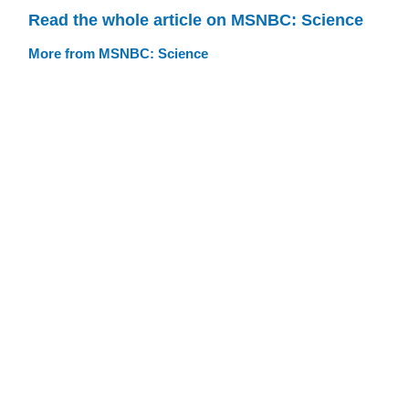
Read the whole article on MSNBC: Science
More from MSNBC: Science