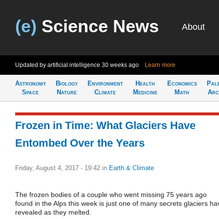
(e)
Science News
About
Updated by artificial intelligence
30 weeks ago
Learn more
Astronomy
Biology
Environment
Health
Economics
Pal
Space
Nature
Climate
Medicine
Math
Arc
Frozen in Time: What Glaciers Have
Entombed Over the Years
Friday, August 4, 2017 - 19:42
in
Earth & Climate
The frozen bodies of a couple who went missing 75 years ago
found in the Alps this week is just one of many secrets glaciers ha
revealed as they melted.