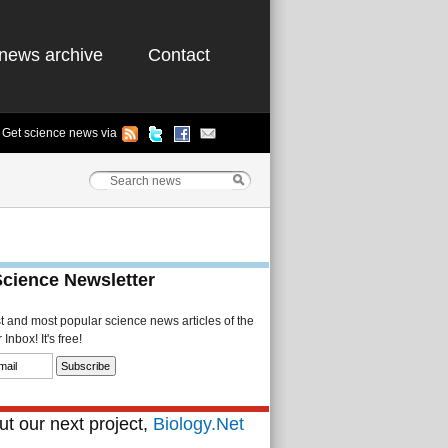
news archive
Contact
Get science news via
Science Newsletter
st and most popular science news articles of the
Inbox! It's free!
t our next project,
Biology.Net