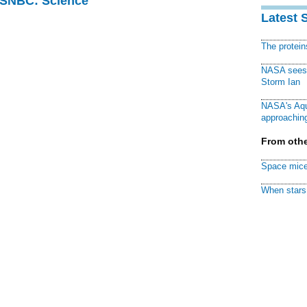
 MSNBC: Science
Latest 
The protei
NASA sees f
Storm Ian
NASA's Aqu
approaching
From othe
Space mice
When stars 