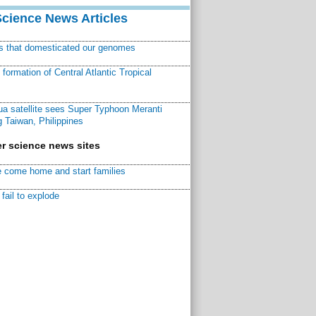
Science News Articles
ns that domesticated our genomes
ormation of Central Atlantic Tropical
a satellite sees Super Typhoon Meranti
 Taiwan, Philippines
r science news sites
 come home and start families
fail to explode