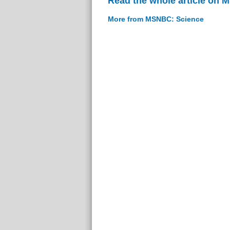
Read the whole article on
More from MSNBC: Science