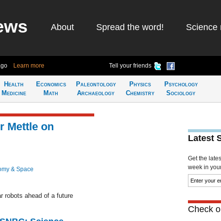
ews
About
Spread the word!
Science 
ago
Learn more
Tell your friends
Health
Economics
Paleontology
Physics
Psychology
Medicine
Math
Archaeology
Chemistry
Sociology
r Mettle on
Latest 
Get the late
week in your 
omy & Space
ar robots ahead of a future
Check ou