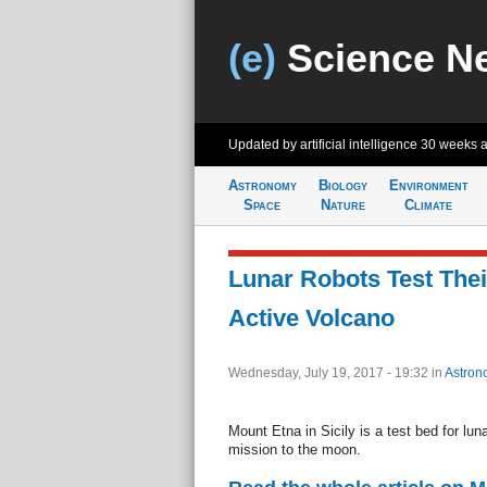
(e)
Science N
Updated by artificial intelligence
30 weeks 
Astronomy
Biology
Environment
Space
Nature
Climate
Lunar Robots Test Thei
Active Volcano
Wednesday, July 19, 2017 - 19:32
in
Astron
Mount Etna in Sicily is a test bed for lun
mission to the moon.